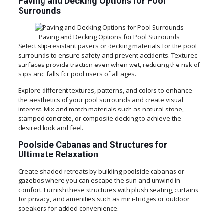
Paving and Decking Options for Pool
Surrounds
Paving and Decking Options for Pool Surrounds
Select slip-resistant pavers or decking materials for the pool
surrounds to ensure safety and prevent accidents. Textured
surfaces provide traction even when wet, reducing the risk of
slips and falls for pool users of all ages.
Explore different textures, patterns, and colors to enhance
the aesthetics of your pool surrounds and create visual
interest. Mix and match materials such as natural stone,
stamped concrete, or composite decking to achieve the
desired look and feel.
Poolside Cabanas and Structures for
Ultimate Relaxation
Create shaded retreats by building poolside cabanas or
gazebos where you can escape the sun and unwind in
comfort. Furnish these structures with plush seating, curtains
for privacy, and amenities such as mini-fridges or outdoor
speakers for added convenience.