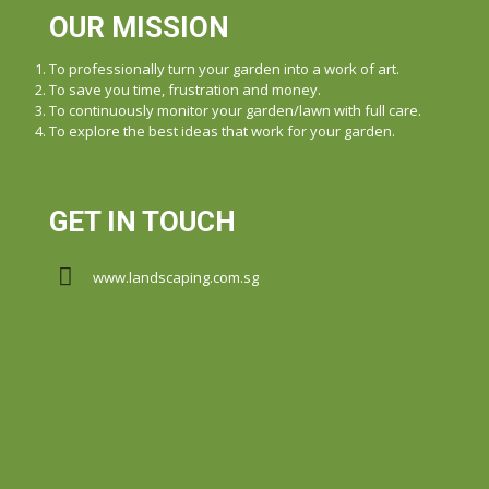
OUR MISSION
To professionally turn your garden into a work of art.
To save you time, frustration and money.
To continuously monitor your garden/lawn with full care.
To explore the best ideas that work for your garden.
GET IN TOUCH
www.landscaping.com.sg