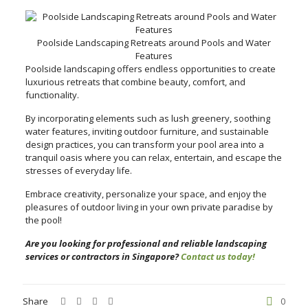
Poolside Landscaping Retreats around Pools and Water
Features
Poolside landscaping offers endless opportunities to create
luxurious retreats that combine beauty, comfort, and
functionality.
By incorporating elements such as lush greenery, soothing
water features, inviting outdoor furniture, and sustainable
design practices, you can transform your pool area into a
tranquil oasis where you can relax, entertain, and escape the
stresses of everyday life.
Embrace creativity, personalize your space, and enjoy the
pleasures of outdoor living in your own private paradise by
the pool!
Are you looking for professional and reliable landscaping
services or contractors in Singapore?
Contact us today!
Share
0