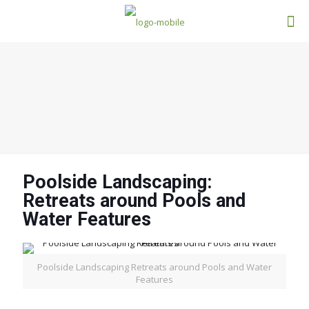
Poolside Landscaping:
Retreats around Pools and
Water Features
Poolside Landscaping Retreats around Pools and Water
Features