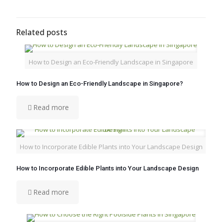
Related posts
How to Design an Eco-Friendly Landscape in Singapore
How to Design an Eco-Friendly Landscape in Singapore?
Read more
How to Incorporate Edible Plants into Your Landscape Design
How to Incorporate Edible Plants into Your Landscape Design
Read more