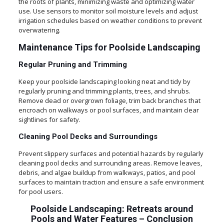
the roots of plants, minimizing waste and optimizing water
use. Use sensors to monitor soil moisture levels and adjust
irrigation schedules based on weather conditions to prevent
overwatering.
Maintenance Tips for Poolside Landscaping
Regular Pruning and Trimming
Keep your poolside landscaping looking neat and tidy by
regularly pruning and trimming plants, trees, and shrubs.
Remove dead or overgrown foliage, trim back branches that
encroach on walkways or pool surfaces, and maintain clear
sightlines for safety.
Cleaning Pool Decks and Surroundings
Prevent slippery surfaces and potential hazards by regularly
cleaning pool decks and surrounding areas. Remove leaves,
debris, and algae buildup from walkways, patios, and pool
surfaces to maintain traction and ensure a safe environment
for pool users.
Poolside Landscaping: Retreats around
Pools and Water Features
–
Conclusion