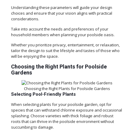
Understanding these parameters will guide your design
choices and ensure that your vision aligns with practical
considerations.
Take into account the needs and preferences of your
household members when planning your poolside oasis.
Whether you prioritize privacy, entertainment, or relaxation,
tailor the design to suit the lifestyle and tastes of those who
will be enjoying the space.
Choosing the Right Plants for Poolside
Gardens
Choosing the Right Plants for Poolside Gardens
Selecting Pool-Friendly Plants
When selecting plants for your poolside garden, opt for
species that can withstand chlorine exposure and occasional
splashing. Choose varieties with thick foliage and robust
roots that can thrive in the poolside environment without
succumbing to damage.