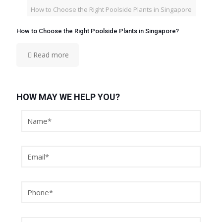
How to Choose the Right Poolside Plants in Singapore
How to Choose the Right Poolside Plants in Singapore?
Read more
HOW MAY WE HELP YOU?