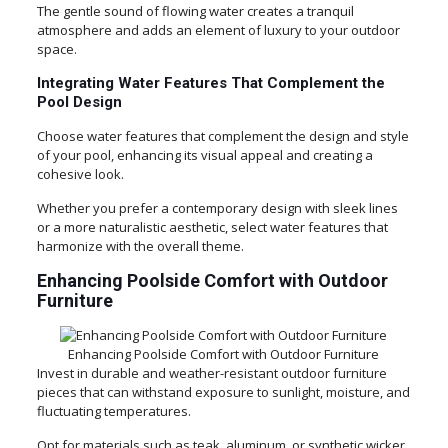
The gentle sound of flowing water creates a tranquil
atmosphere and adds an element of luxury to your outdoor
space.
Integrating Water Features That Complement the
Pool Design
Choose water features that complement the design and style
of your pool, enhancing its visual appeal and creating a
cohesive look.
Whether you prefer a contemporary design with sleek lines
or a more naturalistic aesthetic, select water features that
harmonize with the overall theme.
Enhancing Poolside Comfort with Outdoor
Furniture
Enhancing Poolside Comfort with Outdoor Furniture
Invest in durable and weather-resistant outdoor furniture
pieces that can withstand exposure to sunlight, moisture, and
fluctuating temperatures.
Opt for materials such as teak, aluminum, or synthetic wicker