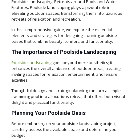
Poolside Landscaping: Retreats around Pools and Water
Features. Poolside landscaping plays a pivotal role in
elevating outdoor spaces, transforming them into luxurious
retreats of relaxation and recreation.
In this comprehensive guide, we explore the essential
elements and strategies for designing stunning poolside
oases that combine beauty, comfort, and functionality.
The Importance of Poolside Landscaping
Poolside landscaping
goes beyond mere aesthetics; it
enhances the overall ambiance of outdoor areas, creating
inviting spaces for relaxation, entertainment, and leisure
activities.
Thoughtful design and strategic planning can turn a simple
swimming pool into a luxurious retreat that offers both visual
delight and practical functionality.
Planning Your Poolside Oasis
Before embarking on your poolside landscaping project,
carefully assess the available space and determine your
budget.