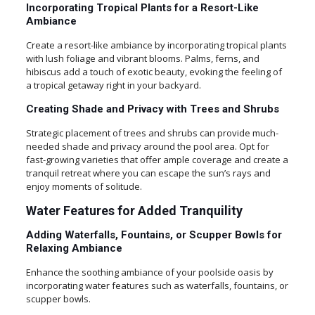
Incorporating Tropical Plants for a Resort-Like
Ambiance
Create a resort-like ambiance by incorporating tropical plants
with lush foliage and vibrant blooms. Palms, ferns, and
hibiscus add a touch of exotic beauty, evoking the feeling of
a tropical getaway right in your backyard.
Creating Shade and Privacy with Trees and Shrubs
Strategic placement of trees and shrubs can provide much-
needed shade and privacy around the pool area. Opt for
fast-growing varieties that offer ample coverage and create a
tranquil retreat where you can escape the sun’s rays and
enjoy moments of solitude.
Water Features for Added Tranquility
Adding Waterfalls, Fountains, or Scupper Bowls for
Relaxing Ambiance
Enhance the soothing ambiance of your poolside oasis by
incorporating water features such as waterfalls, fountains, or
scupper bowls.