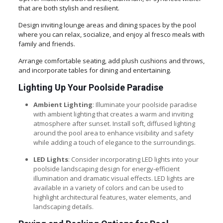
that are both stylish and resilient.
Design inviting lounge areas and dining spaces by the pool
where you can relax, socialize, and enjoy al fresco meals with
family and friends.
Arrange comfortable seating, add plush cushions and throws,
and incorporate tables for dining and entertaining.
Lighting Up Your Poolside Paradise
Ambient Lighting
: Illuminate your poolside paradise
with ambient lighting that creates a warm and inviting
atmosphere after sunset. Install soft, diffused lighting
around the pool area to enhance visibility and safety
while adding a touch of elegance to the surroundings.
LED Lights
: Consider incorporating LED lights into your
poolside landscaping design for energy-efficient
illumination and dramatic visual effects. LED lights are
available in a variety of colors and can be used to
highlight architectural features, water elements, and
landscaping details.