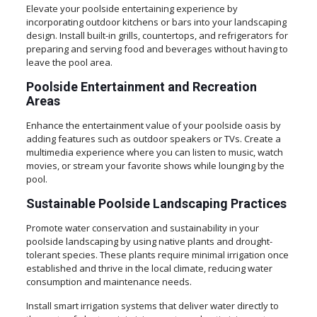
Elevate your poolside entertaining experience by
incorporating outdoor kitchens or bars into your landscaping
design. Install built-in grills, countertops, and refrigerators for
preparing and serving food and beverages without having to
leave the pool area.
Poolside Entertainment and Recreation
Areas
Enhance the entertainment value of your poolside oasis by
adding features such as outdoor speakers or TVs. Create a
multimedia experience where you can listen to music, watch
movies, or stream your favorite shows while lounging by the
pool.
Sustainable Poolside Landscaping Practices
Promote water conservation and sustainability in your
poolside landscaping by using native plants and drought-
tolerant species. These plants require minimal irrigation once
established and thrive in the local climate, reducing water
consumption and maintenance needs.
Install smart irrigation systems that deliver water directly to